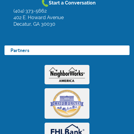
Start a Conversation
(404) 373-5662
402 E. Howard Avenue
Decatur, GA 30030
Partners