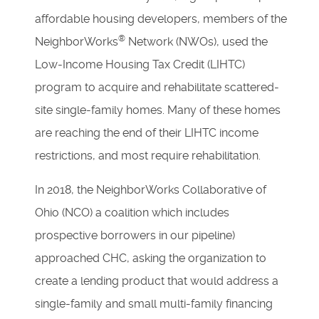
affordable housing developers, members of the
®
NeighborWorks
Network (NWOs), used the
Low-Income Housing Tax Credit (LIHTC)
program to acquire and rehabilitate scattered-
site single-family homes. Many of these homes
are reaching the end of their LIHTC income
restrictions, and most require rehabilitation.
In 2018, the NeighborWorks Collaborative of
Ohio (NCO) a coalition which includes
prospective borrowers in our pipeline)
approached CHC, asking the organization to
create a lending product that would address a
single-family and small multi-family financing