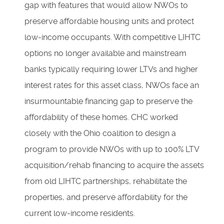
gap with features that would allow NWOs to
preserve affordable housing units and protect
low-income occupants. With competitive LIHTC
options no longer available and mainstream
banks typically requiring lower LTVs and higher
interest rates for this asset class, NWOs face an
insurmountable financing gap to preserve the
affordability of these homes. CHC worked
closely with the Ohio coalition to design a
program to provide NWOs with up to 100% LTV
acquisition/rehab financing to acquire the assets
from old LIHTC partnerships, rehabilitate the
properties, and preserve affordability for the
current low-income residents.