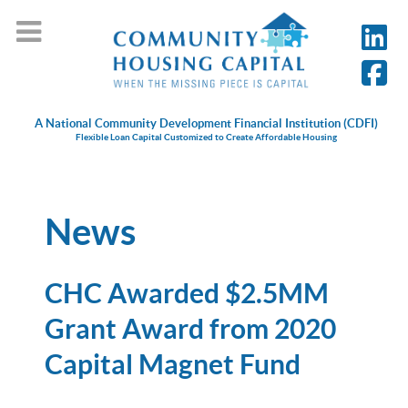
A National Community Development Financial Institution (CDFI)
Flexible Loan Capital Customized to Create Affordable Housing
News
CHC Awarded $2.5MM
Grant Award from 2020
Capital Magnet Fund