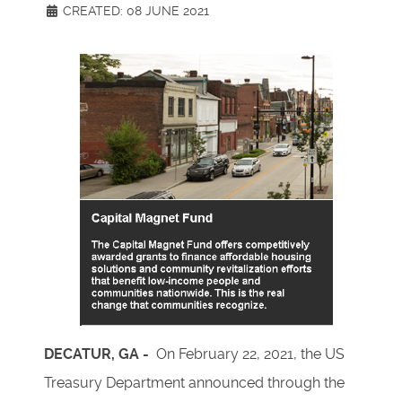
CREATED: 08 JUNE 2021
DECATUR, GA -
On February 22, 2021, the US
Treasury Department announced through the