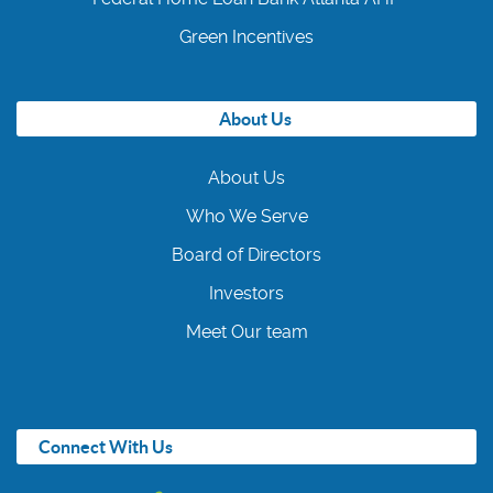
Green Incentives
About Us
About Us
Who We Serve
Board of Directors
Investors
Meet Our team
Connect With Us