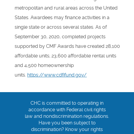
metropolitan and rural areas across the United
States. Awardees may finance activities in a
single state or across several states. As of
September 30, 2020, completed projects
supported by CMF Awards have created 28,100
affordable units; 23,600 affordable rental units
and 4,500 homeownership
units.
https://www.cdfifund.gov/
CHC is committed to operating in
accordance with Federal civil rights
law and nondiscrimination regulations.
Have you been subject to
discrimination? Know your rights