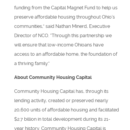
funding from the Capital Magnet Fund to help us
preserve affordable housing throughout Ohio’s
communities,” said Nathan Minerd, Executive
Director of NCO. “Through this partnership we
will ensure that low-income Ohioans have
access to an affordable home, the foundation of
a thriving family.”
About Community Housing Capital
Community Housing Capital has, through its
lending activity, created or preserved nearly
20,600 units of affordable housing and facilitated
$2.7 billion in total development during its 21-
year history. Community Housing Capital is