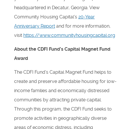
headquartered in Decatur, Georgia. View
Community Housing Capital's
20-Year
Anniversary Report
and for more information,
visit
https://www.communityhousingcapital.org
About the CDFI Fund’s Capital Magnet Fund
Award
The CDFI Fund’s Capital Magnet Fund helps to
create and preserve affordable housing for low-
income families and economically distressed
communities by attracting private capital.
Through this program, the CDFI Fund seeks to
promote activities in geographically diverse
areas of economic distress, including