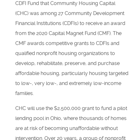
CDFI Fund that Community Housing Capital
(CHC) was among 27 Community Development
Financial Institutions (CDFIs) to receive an award
from the 2020 Capital Magnet Fund (CMF). The
CMF awards competitive grants to CDFIs and
qualified nonprofit housing organizations to
develop, rehabilitate, preserve, and purchase
affordable housing, particularly housing targeted
to low-, very low-, and extremely low-income
families.
CHC will use the $2,500,000 grant to fund a pilot
lending pool in Ohio, where thousands of homes
are at risk of becoming unaffordable without
intervention. Over 20 years, a group of nonprofit