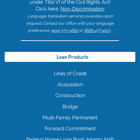
under Title VI of the Civil Rights Act!
Click here:
Non-Discrimination
Language translation services available upon
request. Contact our office with your language
preference:
(404) 373-5662
or
(866) 477-4215
.
Loan Products
Lines of Credit
Acquisition
Construction
Bridge
Multi-Family Permanent
Forward Commitment
Federal Home Loan Bank Atlanta AHP