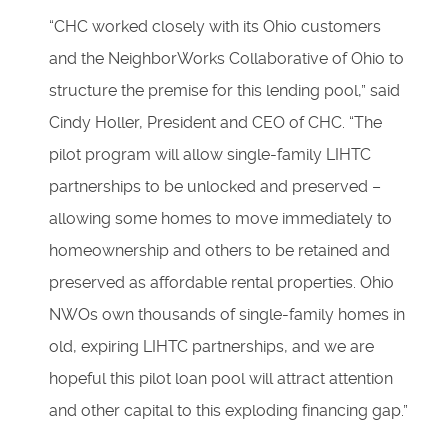
“CHC worked closely with its Ohio customers
and the NeighborWorks Collaborative of Ohio to
structure the premise for this lending pool,” said
Cindy Holler, President and CEO of CHC. “The
pilot program will allow single-family LIHTC
partnerships to be unlocked and preserved –
allowing some homes to move immediately to
homeownership and others to be retained and
preserved as affordable rental properties. Ohio
NWOs own thousands of single-family homes in
old, expiring LIHTC partnerships, and we are
hopeful this pilot loan pool will attract attention
and other capital to this exploding financing gap.”