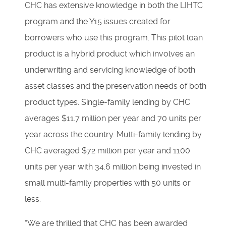
CHC has extensive knowledge in both the LIHTC
program and the Y15 issues created for
borrowers who use this program. This pilot loan
product is a hybrid product which involves an
underwriting and servicing knowledge of both
asset classes and the preservation needs of both
product types. Single-family lending by CHC
averages $11.7 million per year and 70 units per
year across the country. Multi-family lending by
CHC averaged $72 million per year and 1100
units per year with 34.6 million being invested in
small multi-family properties with 50 units or
less.
“We are thrilled that CHC has been awarded