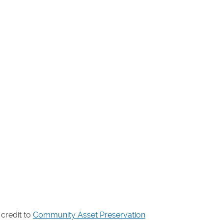
 credit to
Community Asset Preservation