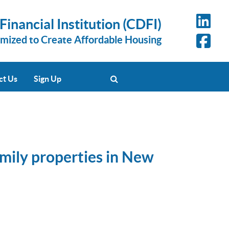
nancial Institution (CDFI)
omized to Create Affordable Housing
ct Us
Sign Up
amily properties in New