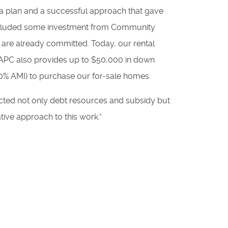
m a plan and a successful approach that gave
o included some investment from Community
 are already committed. Today, our rental
 CAPC also provides up to $50,000 in down
90% AMI) to purchase our for-sale homes.
racted not only debt resources and subsidy but
tive approach to this work.”