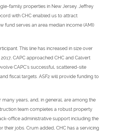
ngle-family properties in New Jersey. Jeffrey
ecord with CHC enabled us to attract
new fund serves an area median income (AMI)
ticipant. This line has increased in size over
. In 2017, CAPC approached CHC and Calvert
 evolve CAPC’s successful, scattered-site
 and fiscal targets. ASF2 will provide funding to
r many years, and, in general, are among the
struction team completes a robust property
back-office administrative support including the
for their jobs. Crum added, CHC has a servicing