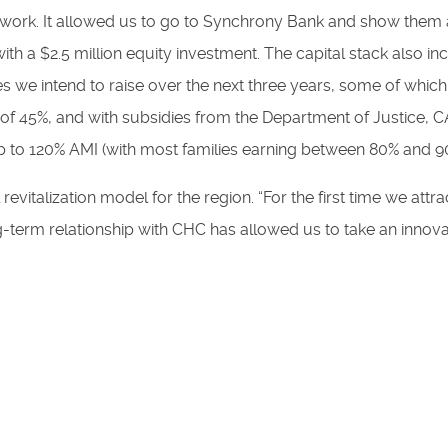
 of work. It allowed us to go to Synchrony Bank and show the
ith a $2.5 million equity investment. The capital stack als
 we intend to raise over the next three years, some of which
I of 45%, and with subsidies from the Department of Justice,
up to 120% AMI (with most families earning between 80% and 
evitalization model for the region. “For the first time we att
g-term relationship with CHC has allowed us to take an innova