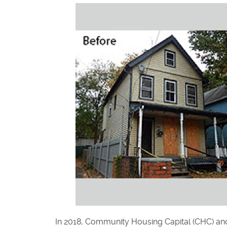
In 2018, Community Housing Capital (CHC) and C