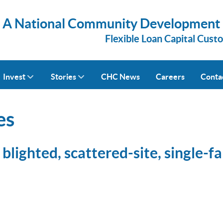
A National Community Development Fi
Flexible Loan Capital Cust
Invest
Stories
CHC News
Careers
Conta
es
blighted, scattered-site, single-f