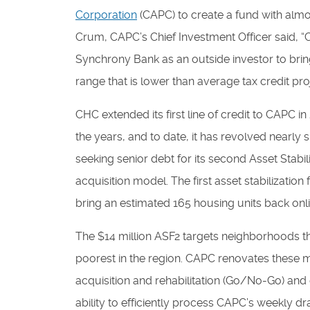
Corporation
(CAPC) to create a fund with almost
Crum, CAPC’s Chief Investment Officer said, 
Synchrony Bank as an outside investor to bri
range that is lower than average tax credit pro
CHC extended its first line of credit to CAPC in
the years, and to date, it has revolved nearl
seeking senior debt for its second Asset Stabi
acquisition model. The first asset stabilization
bring an estimated 165 housing units back onli
The $14 million ASF2 targets neighborhoods th
poorest in the region. CAPC renovates these 
acquisition and rehabilitation (Go/No-Go) and d
ability to efficiently process CAPC’s weekly d