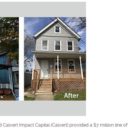
alvert Impact Capital (Calvert) provided a $7 million line of