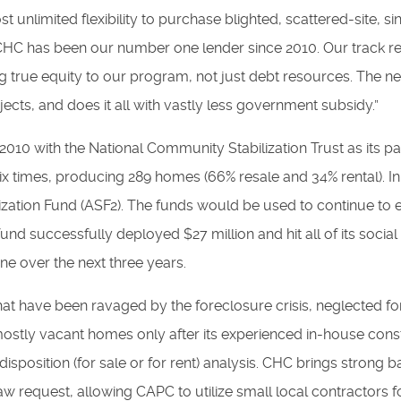
 unlimited flexibility to purchase blighted, scattered-site, si
“CHC has been our number one lender since 2010. Our track r
ng true equity to our program, not just debt resources. The 
jects, and does it all with vastly less government subsidy.”
 2010 with the National Community Stabilization Trust as its par
y six times, producing 289 homes (66% resale and 34% rental)
lization Fund (ASF2). The funds would be used to continue to
 fund successfully deployed $27 million and hit all of its social
ne over the next three years.
at have been ravaged by the foreclosure crisis, neglected fo
mostly vacant homes only after its experienced in-house con
isposition (for sale or for rent) analysis. CHC brings strong 
raw request, allowing CAPC to utilize small local contractors 