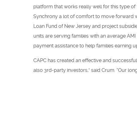
platform that works really well for this type
Synchrony a lot of comfort to move forward w
Loan Fund of New Jersey and project subsidies
units are serving families with an average AM
payment assistance to help families earning 
CAPC has created an effective and successful r
also 3rd-party investors,” said Crum. “Our lon