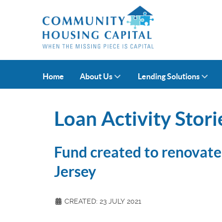
Home
About Us
Lending Solutions
Loan Activity Stori
Fund created to renovate 
Jersey
CREATED: 23 JULY 2021